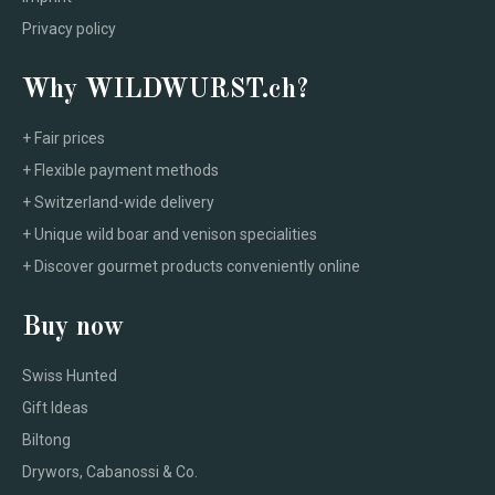
Privacy policy
Why WILDWURST.ch?
+ Fair prices
+ Flexible payment methods
+ Switzerland-wide delivery
+ Unique wild boar and venison specialities
+ Discover gourmet products conveniently online
Buy now
Swiss Hunted
Gift Ideas
Biltong
Drywors, Cabanossi & Co.