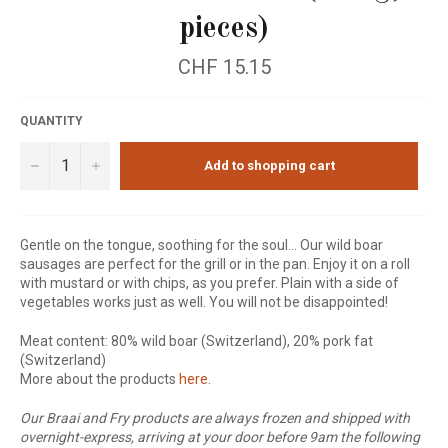
pieces)
Regular
CHF 15.15
price
QUANTITY
−
+
Add to shopping cart
Gentle on the tongue, soothing for the soul... Our wild boar
sausages are perfect for the grill or in the pan. Enjoy it on a roll
with mustard or with chips, as you prefer. Plain with a side of
vegetables works just as well. You will not be disappointed!
Meat content: 80% wild boar (Switzerland), 20% pork fat
(Switzerland)
More about the products
here
.
Our Braai and Fry products are always frozen and shipped with
overnight-express, arriving at your door before 9am the following