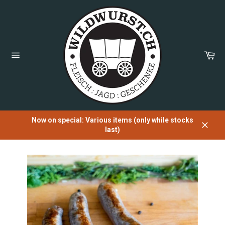
Directly
to
the
content
Sh
Car
Page
navigation
Now on special: Various items (only while stocks
last)
Close