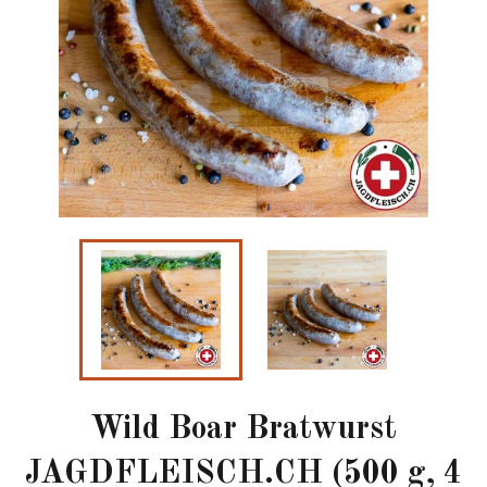
Wild Boar Bratwurst
JAGDFLEISCH.CH (500 g, 4