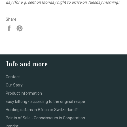
day (for e.g. sent on Monday night to arrive on Tuesday morning).
Share
Share
Pin
on
on
Facebook
Pinterest
Info and more
Contact
Our Story
Product Information
Easy biltong - according to the original recipe
Hunting safaris in Africa or Switzerland?
Points of Sale - Connoisseurs in Cooperation
Imprint