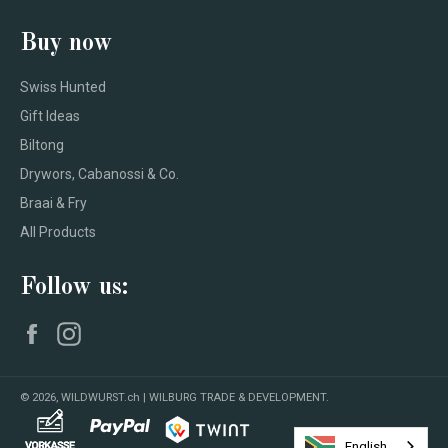
Buy now
Swiss Hunted
Gift Ideas
Biltong
Drywors, Cabanossi & Co.
Braai & Fry
All Products
Follow us:
Facebook
Instagram
© 2026,
WILDWURST.ch | WILBURG TRADE & DEVELOPMENT
.
English