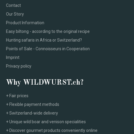
Contact
Our Story
Product Information
Easy biltong - according to the original recipe
Hunting safaris in Africa or Switzerland?
Points of Sale - Connoisseurs in Cooperation
Imprint
Privacy policy
Why WILDWURST.ch?
+ Fair prices
+ Flexible payment methods
+ Switzerland-wide delivery
+ Unique wild boar and venison specialities
+ Discover gourmet products conveniently online