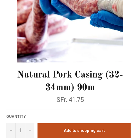
Natural Pork Casing (32-
34mm) 90m
Normal
SFr. 41.75
price
QUANTITY
−
+
Add to shopping cart