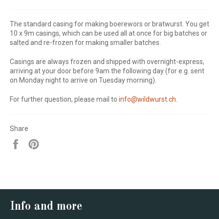
The standard casing for making boerewors or bratwurst. You get
10 x 9m casings, which can be used all at once for big batches or
salted and re-frozen for making smaller batches.
Casings are always frozen and shipped with overnight-express,
arriving at your door before 9am the following day
(for e.g. sent
on Monday night to arrive on Tuesday morning).
For further question, please mail to
info@wildwurst.ch
.
Share
Share
Pin
on
on
Facebook
Pinterest
Info and more