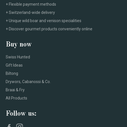
+ Flexible payment methods
+ Switzerland-wide delivery
+ Unique wild boar and venison specialities
+ Discover gourmet products conveniently online
Buy now
Swiss Hunted
Gift Ideas
Biltong
Drywors, Cabanossi & Co.
Braai & Fry
All Products
Follow us:
Facebook
Instagram