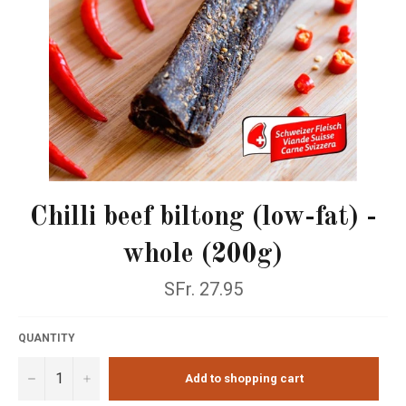
Chilli beef biltong (low-fat) -
whole (200g)
Normal
SFr. 27.95
price
QUANTITY
−
+
Add to shopping cart