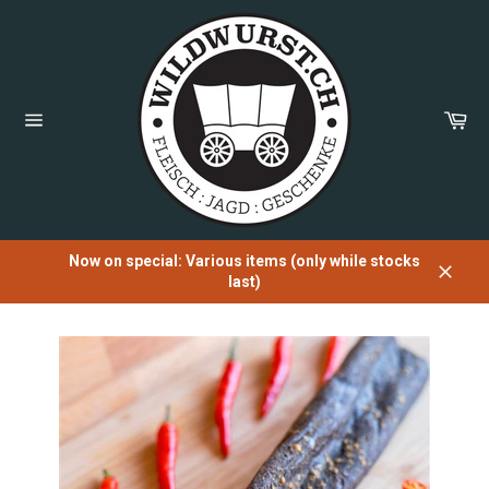
Directly
to
the
content
Sh
Car
Page
navigation
Now on special: Various items (only while stocks
last)
Close