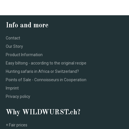
Info and more
Contact
Our Story
Product Information
Easy biltong - according to the original recipe
Hunting safaris in Africa or Switzerland?
Points of Sale - Connoisseurs in Cooperation
Imprint
Privacy policy
Why WILDWURST.ch?
+ Fair prices