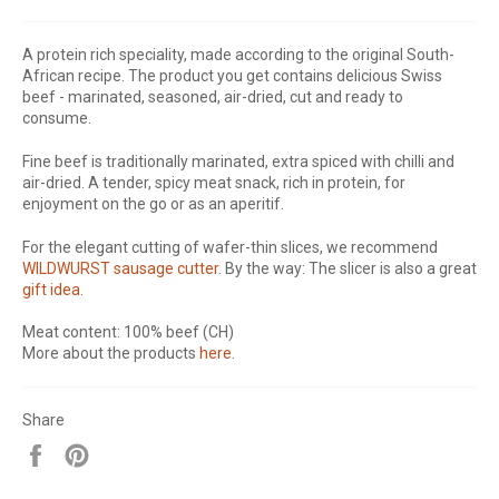
A protein rich speciality, made according to the original South-
African recipe. The product you get contains delicious Swiss
beef - marinated, seasoned, air-dried, cut and ready to
consume.
Fine beef is traditionally marinated, extra spiced with chilli and
air-dried. A tender, spicy meat snack, rich in protein, for
enjoyment on the go or as an aperitif.
For the elegant cutting of wafer-thin slices, we recommend
WILDWURST sausage cutter
. By the way: The slicer is also a great
gift idea
.
Meat content: 100% beef (CH)
More about the products
here
.
Share
Share
Pin
on
on
Facebook
Pinterest