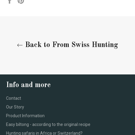
on
on
Facebook
Pinterest
Back to From Swiss Hunting
Info and more
Contact
Our Story
Product Information
Easy biltong - according to the original recipe
Hunting safaris in Africa or Switzerland?