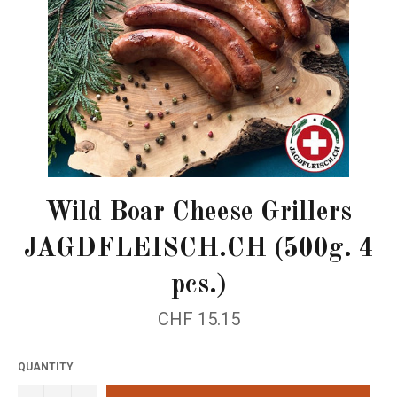
Wild Boar Cheese Grillers
JAGDFLEISCH.CH (500g. 4
pcs.)
Regular
CHF 15.15
price
QUANTITY