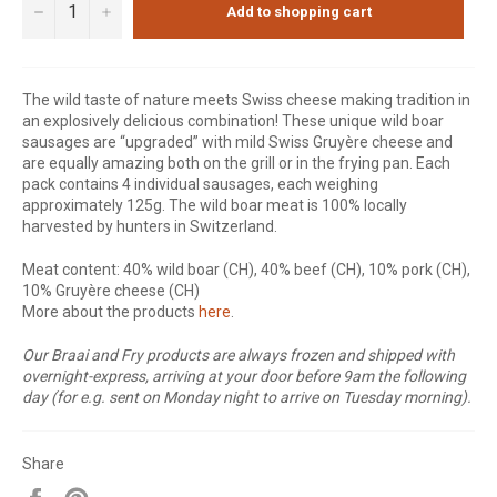
−
+
Add to shopping cart
The wild taste of nature meets Swiss cheese making tradition in
an explosively delicious combination! These unique wild boar
sausages are “upgraded” with mild Swiss Gruyère cheese and
are equally amazing both on the grill or in the frying pan. Each
pack contains 4 individual sausages, each weighing
approximately 125g. The wild boar meat is 100% locally
harvested by hunters in Switzerland.
Meat content: 40% wild boar (CH), 40% beef (CH), 10% pork (CH),
10% Gruyère cheese (CH)
More about the products
here
.
Our Braai and Fry products are always frozen and shipped with
overnight-express, arriving at your door before 9am the following
day (for e.g. sent on Monday night to arrive on Tuesday morning).
Share
Share
Pin