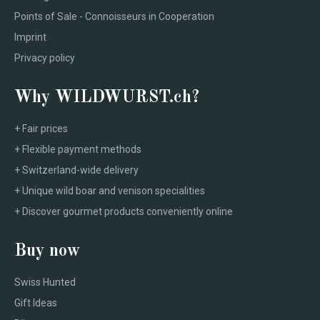
Points of Sale - Connoisseurs in Cooperation
Imprint
Privacy policy
Why WILDWURST.ch?
+ Fair prices
+ Flexible payment methods
+ Switzerland-wide delivery
+ Unique wild boar and venison specialities
+ Discover gourmet products conveniently online
Buy now
Swiss Hunted
Gift Ideas