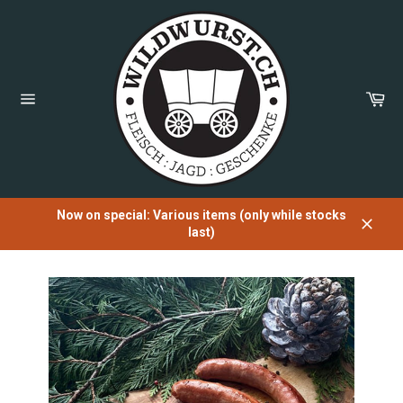
Directly
to
the
content
Sh
Car
Page
navigation
Now on special: Various items (only while stocks
last)
Close